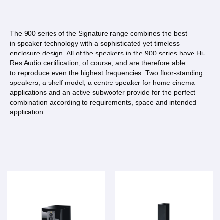
The 900 series of the Signature range combines the best
in speaker technology with a sophisticated yet timeless
enclosure design. All of the speakers in the 900 series have Hi-
Res Audio certification, of course, and are therefore able
to reproduce even the highest frequencies. Two floor-standing
speakers, a shelf model, a centre speaker for home cinema
applications and an active subwoofer provide for the perfect
combination according to requirements, space and intended
application.