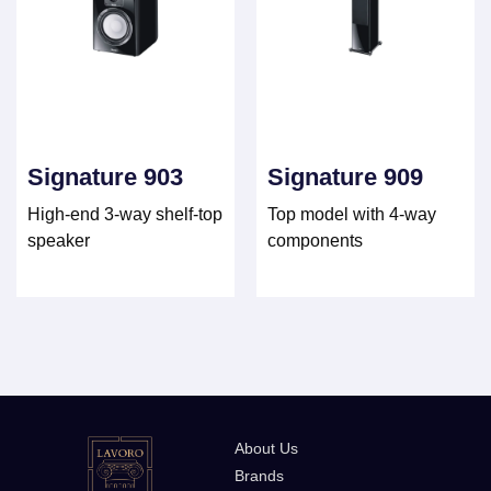
Signature 903
Signature 909
High-end 3-way shelf-top
Top model with 4-way
speaker
components
About Us
Brands