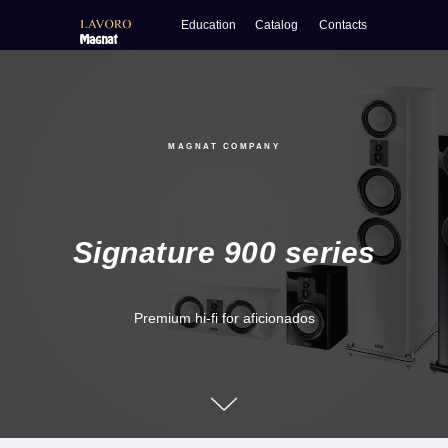
Education
Catalog
Contacts
MAGNAT COMPANY
Signature 900
series
Premium hi-fi for aficionados