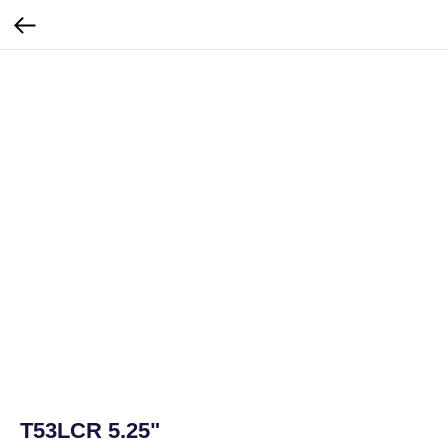
T53LCR 5.25"