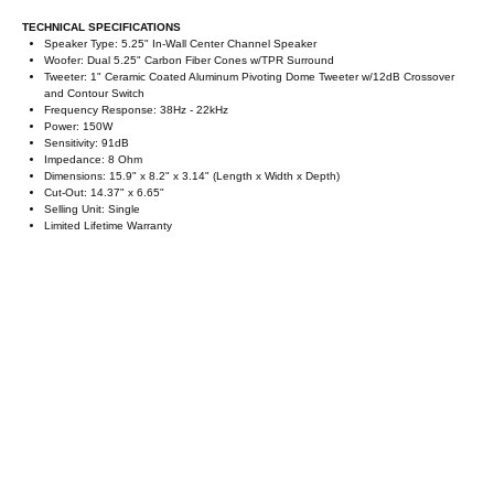
TECHNICAL SPECIFICATIONS
Speaker Type: 5.25" In-Wall Center Channel Speaker
Woofer: Dual 5.25" Carbon Fiber Cones w/TPR Surround
Tweeter: 1" Ceramic Coated Aluminum Pivoting Dome Tweeter w/12dB Crossover
and Contour Switch
Frequency Response: 38Hz - 22kHz
Power: 150W
Sensitivity: 91dB
Impedance: 8 Ohm
Dimensions: 15.9" x 8.2" x 3.14" (Length x Width x Depth)
Cut-Out: 14.37" x 6.65"
Selling Unit: Single
Limited Lifetime Warranty