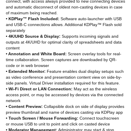
connect, with access always provided to new connecting devices
and automatic disconnect of oldest non-casting devices in case
of maximum being reached.
• KDPlay™ Flash Included:
Software auto-launcher with USB
and USB-C connections allows. Additional KDPlay™ Flash sold
separately
• 4K/UHD Source & Display:
Supports incoming signals and
outputs at 4K/UHD for optimal clarity of spreadsheets and data
content
• Annotation and White Board:
Screen overlay tools for real-
time collaboration. Screen captures are downloaded by QR-
code or in web browser
• Extended Monitor:
Feature enables dual display setups such
as video conference and presentation content view on side-by-
side panels. Virtual Driver installation required for this feature.
• Wi-Fi Direct or LAN Connection:
May act as the wireless
access point, or may be accessed by devices via the connected
network
• Content Preview:
Collapsible dock on side of display provides
preview thumbnail and name of devices casting via KDPlay app
• Touch Screen / Mouse Forwarding:
Connect touchscreen
or mouse USB to unit to point and click on casted device
• Moderator Management:
Administrator may start & stop