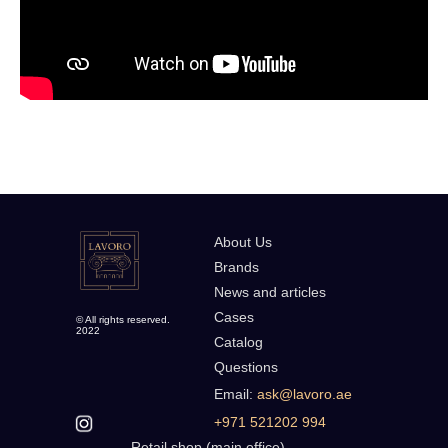
About Us
Brands
News and articles
Cases
© All rights reserved.
2022
Catalog
Questions
Email:
ask@lavoro.ae
+971 521202 994
Retail shop (main office)