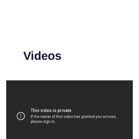
Videos