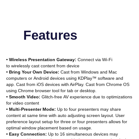
Features
• Wireless Presentation Gateway:
Connect via Wi-Fi
to wirelessly cast content from device
• Bring Your Own Device:
Cast from Windows and Mac
computers or Android devices using KDPlay™ software and
app. Cast from iOS devices with AirPlay. Cast from Chrome OS
using Chrome browser tool for tab or desktop.
• Smooth Video:
Glitch-free AV experience due to optimizations
for video content
• Multi-Presenter Mode:
Up to four presenters may share
content at same time with auto adjusting screen layout. User
preference layout setup for three or four presenters allows for
optimal window placement based on usage.
• Easy Connection:
Up to 16 simultaneous devices may