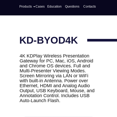
Products
Cases
Education
Questions
Contacts
KD-BYOD4K
4K KDPlay Wireless Presentation
Gateway for PC, Mac, iOS, Android
and Chrome OS devices. Full and
Multi-Presenter Viewing Modes.
Screen Mirroring via LAN or WiFi
with built-in Antenna. Power over
Ethernet, HDMI and Analog Audio
Output, USB Keyboard, Mouse, and
Annotation Control. Includes USB
Auto-Launch Flash.