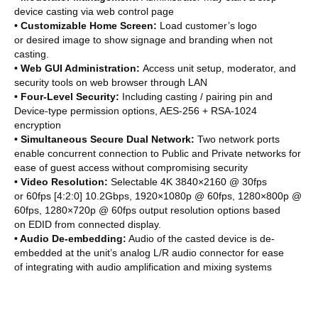
device casting via web control page
• Customizable Home Screen:
Load customer’s logo
or desired image to show signage and branding when not
casting.
• Web GUI Administration:
Access unit setup, moderator, and
security tools on web browser through LAN
• Four-Level Security:
Including casting / pairing pin and
Device-type permission options, AES-256 + RSA-1024
encryption
• Simultaneous Secure Dual Network:
Two network ports
enable concurrent connection to Public and Private networks for
ease of guest access without compromising security
• Video Resolution:
Selectable 4K 3840×2160 @ 30fps
or 60fps [4:2:0] 10.2Gbps, 1920×1080p @ 60fps, 1280×800p @
60fps, 1280×720p @ 60fps output resolution options based
on EDID from connected display.
• Audio De-embedding:
Audio of the casted device is de-
embedded at the unit’s analog L/R audio connector for ease
of integrating with audio amplification and mixing systems