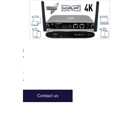
Features
Videos
To get more information
about the product
Contact us